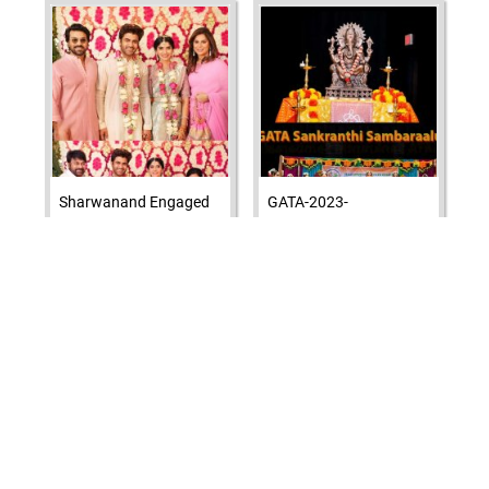
Sharwanand Engaged
GATA-2023-
To Rakshita Reddy
SANKRANTHI
ATA Elects New Board
and Executive
Adivi Seshu sister
Committee for 2023-