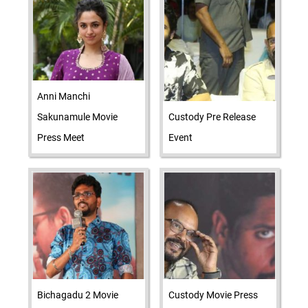
Anni Manchi
Sakunamule Movie
Custody Pre Release
Press Meet
Event
Bichagadu 2 Movie
Custody Movie Press