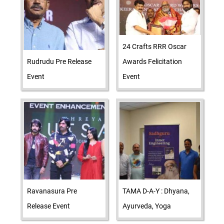
24 Crafts RRR Oscar
Rudrudu Pre Release
Awards Felicitation
Event
Event
Ravanasura Pre
TAMA D-A-Y : Dhyana,
Release Event
Ayurveda, Yoga