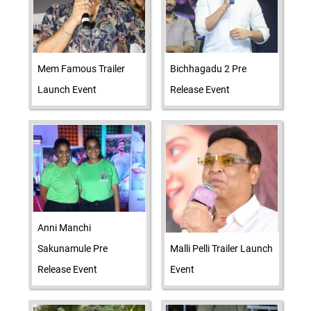
Mem Famous Trailer
Bichhagadu 2 Pre
Launch Event
Release Event
Anni Manchi
Sakunamule Pre
Malli Pelli Trailer Launch
Release Event
Event