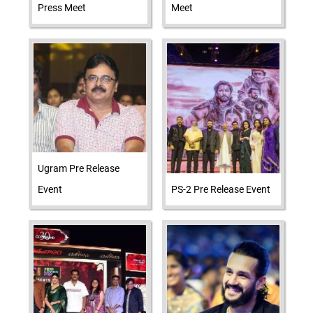
Press Meet
Meet
Ugram Pre Release
Event
PS-2 Pre Release Event