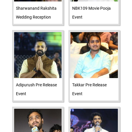
Sharwanand Rakshita
NBK109 Movie Pooja
Wedding Reception
Event
Adipurush Pre Release
Takkar Pre Release
Event
Event