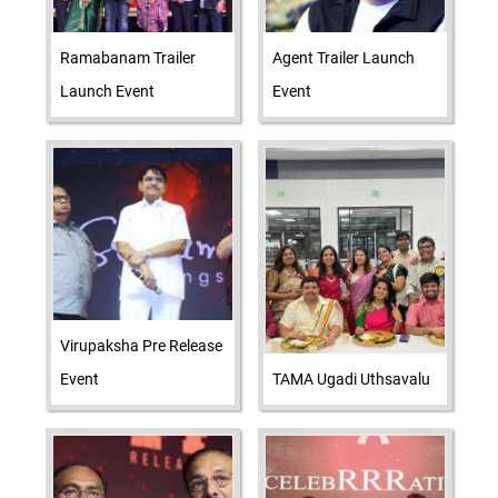
Ramabanam Trailer
Agent Trailer Launch
Launch Event
Event
Virupaksha Pre Release
Event
TAMA Ugadi Uthsavalu