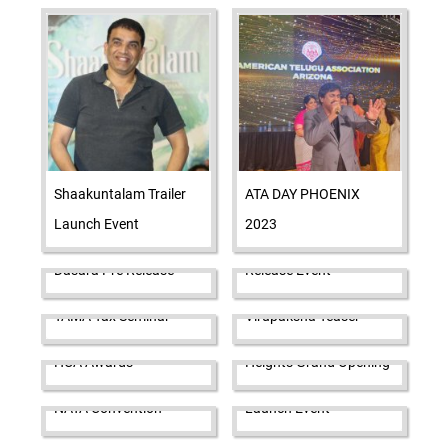
Shaakuntalam Trailer
ATA DAY PHOENIX
Launch Event
2023
Das Ka Dhamki Pre
Dasara Pre Release
Release Event
Pawan Kalyan launches
TAMA Tax Seminar
Virupaksha Teaser
Asian Namrata's Palace
HCA Awards
Heights Grand Opening
Rana Naidu Trailer
NATA Convention
Launch Event
TAMA STEM Aviation