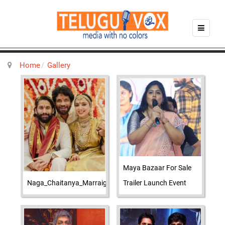
Home
Gallery
Maya Bazaar For Sale
Naga_Chaitanya_Marraige_Photos
Trailer Launch Event