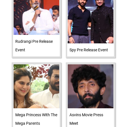
Rudrangi Pre Release
Event
Spy Pre Release Event
Mega Princess With The
Asvins Movie Press
Mega Parents
Meet