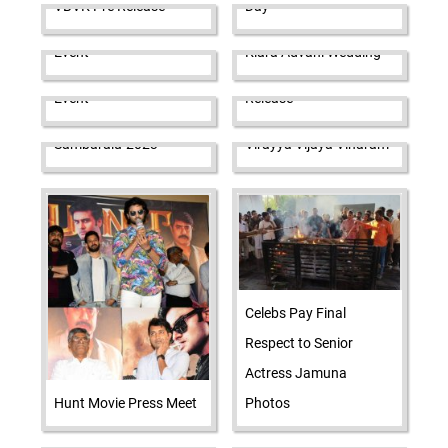
VBVK Pre Release
Day
Sir Movie Trailer Launch
Sidharth Malhotra-
Event
Kiara Advani Wedding
Amigos Pre Release
Butta Bomma Pre
Event
Release
TUTA Sankranthi
Sambaralu-2023
Virayya Vijaya Viharam
Celebs Pay Final
Respect to Senior
Actress Jamuna
Hunt Movie Press Meet
Photos