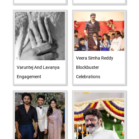
Veera Simha Reddy
Varuntej And Lavanya
Blockbuster
Engagement
Celebrations