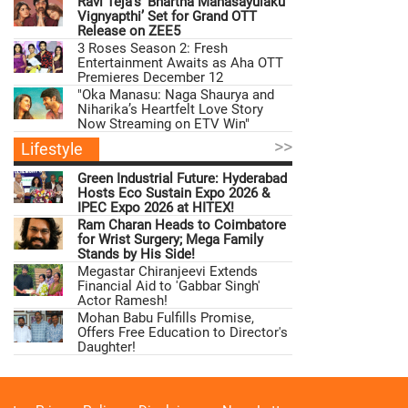
Ravi Teja’s ‘Bhartha Mahasayulaku
Vignyapthi’ Set for Grand OTT
Release on ZEE5
3 Roses Season 2: Fresh
Entertainment Awaits as Aha OTT
Premieres December 12
"Oka Manasu: Naga Shaurya and
Niharika’s Heartfelt Love Story
Now Streaming on ETV Win"
>>
Lifestyle
Green Industrial Future: Hyderabad
Hosts Eco Sustain Expo 2026 &
IPEC Expo 2026 at HITEX!
Ram Charan Heads to Coimbatore
for Wrist Surgery; Mega Family
Stands by His Side!
Megastar Chiranjeevi Extends
Financial Aid to 'Gabbar Singh'
Actor Ramesh!
Mohan Babu Fulfills Promise,
Offers Free Education to Director's
Daughter!