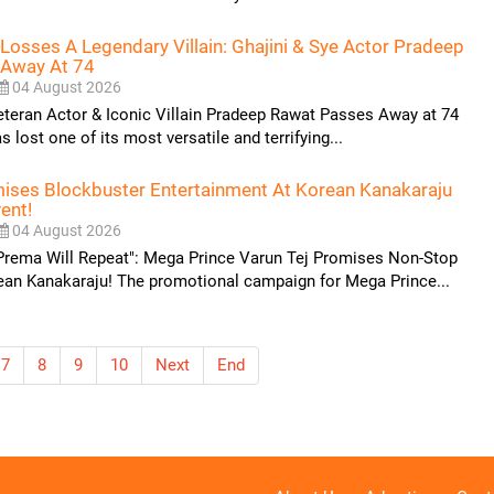
Losses A Legendary Villain: Ghajini & Sye Actor Pradeep
 Away At 74
04 August 2026
eteran Actor & Iconic Villain Pradeep Rawat Passes Away at 74
 lost one of its most versatile and terrifying...
mises Blockbuster Entertainment At Korean Kanakaraju
ent!
04 August 2026
 Prema Will Repeat": Mega Prince Varun Tej Promises Non-Stop
ean Kanakaraju! The promotional campaign for Mega Prince...
7
8
9
10
Next
End