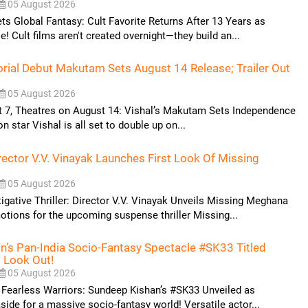
05 August 2026
 Global Fantasy: Cult Favorite Returns After 13 Years as
! Cult films aren't created overnight—they build an...
torial Debut Makutam Sets August 14 Release; Trailer Out
05 August 2026
t 7, Theatres on August 14: Vishal’s Makutam Sets Independence
on star Vishal is all set to double up on...
rector V.V. Vinayak Launches First Look Of Missing
05 August 2026
tigative Thriller: Director V.V. Vinayak Unveils Missing Meghana
otions for the upcoming suspense thriller Missing...
’s Pan-India Socio-Fantasy Spectacle #SK33 Titled
t Look Out!
05 August 2026
 Fearless Warriors: Sundeep Kishan’s #SK33 Unveiled as
side for a massive socio-fantasy world! Versatile actor...