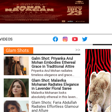
VIDEOS
>>
Glam Shots
Galm Shot: Priyanka Arul
Mohan Embodies Ethereal
Grace in Traditional Attire
Priyanka Arul Mohan radiates
timeless elegance and grace...
Glam Shot: Malavika
Mohanan Radiates Elegance
in Lavender Floral Saree
Malavika Mohanan looks
absolutely ethereal in this laven...
Glam Shots: Faria Abdullah
Radiates Effortless Glamour
and Allure