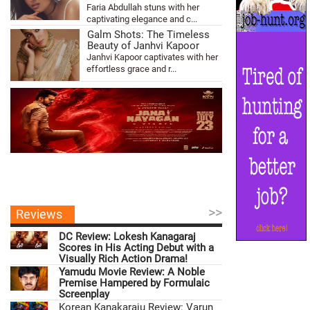
Faria Abdullah stuns with her
captivating elegance and c...
Galm Shots: The Timeless
Beauty of Janhvi Kapoor
Janhvi Kapoor captivates with her
effortless grace and r...
>>
Reviews
DC Review: Lokesh Kanagaraj
Scores in His Acting Debut with a
Visually Rich Action Drama!
Yamudu Movie Review: A Noble
Premise Hampered by Formulaic
Screenplay
Korean Kanakaraju Review: Varun