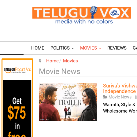
HOME
POLITICS
MOVIES
REVIEWS
G
Home
Movies
Movie News
Suriya’s Vish
Independence 
Movie News
Warmth, Style & 
Wholesome World!