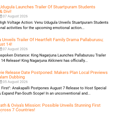
Udugula Launches Trailer Of Stuartpuram Students
& Divi!
07 August 2026
High Voltage Action: Venu Udugula Unveils Stuartpuram Students
onal activities for the upcoming emotional action...
 Unveils Trailer Of Heartfelt Family Drama Pallaburusu;
ust 14!
07 August 2026
poken Distance: King Nagarjuna Launches Pallaburusu Trailer
14 Release! King Nagarjuna Akkineni has officially...
vie Release Date Postponed: Makers Plan Local Previews
alam Dubbing
05 August 2026
t First": Anakapalli Postpones August 7 Release to Host Special
 Expand Pan-South Scope! In an unconventional and...
th & Oviya’s Mission: Possible Unveils Stunning First
cross 7 Countries!