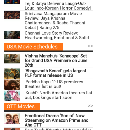
Tej & Satya Deliver a Laugh-Out-
Loud Indo-Korean Horror Comedy!
Srinivasa Mangapuram Movie
Review: Jaya Krishna
Ghattamaneni & Rasha Thadani
Debut | Rating 2/5
Chennai Love Story Review:
Heartwarming, Emotional & Solid
>>
USA Movie Schedules
Vishnu Manchu’s 'Kannappa' Set
for Grand USA Premiere on June
26th
'Bhagavanth Kesari' gets largest
PLF format release in US
'Peddha Kapu 1': US premieres
theatres list is out!
'Kushi': North America theatres list
out, bookings start soon
>>
OTT Movies
Emotional Drama ‘Son of’ Now
Streaming on Amazon Prime and
Aha OTT