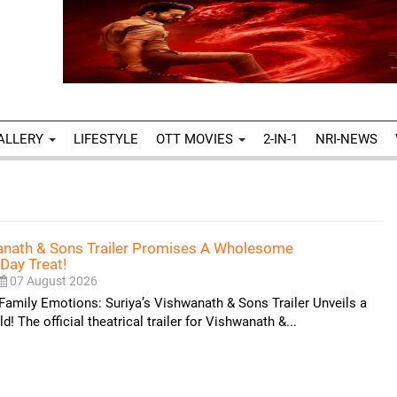
ALLERY
LIFESTYLE
OTT MOVIES
2-IN-1
NRI-NEWS
wanath & Sons Trailer Promises A Wholesome
Day Treat!
07 August 2026
Family Emotions: Suriya’s Vishwanath & Sons Trailer Unveils a
 The official theatrical trailer for Vishwanath &...