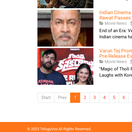
Indian Cinema 
Rawat Passes
Movie News
End of an Era: V
Indian cinema has
Varun Tej Pro
Pre-Release Ev
Movie News
"Magic of Tholi
Laughs with Kor
Start
Prev
1
2
3
4
5
6
© 2023 TeluguVox All Rights Reserved.