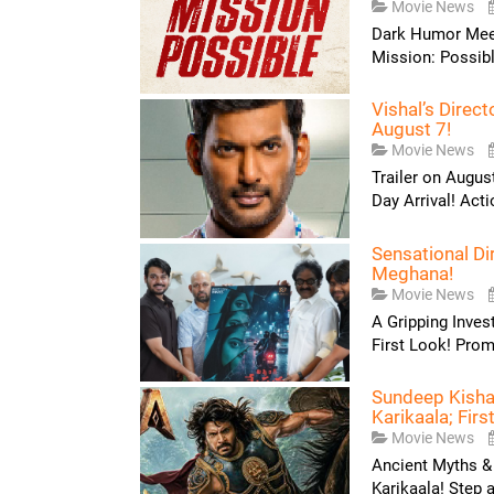
Movie News
Dark Humor Meets
Mission: Possible
Vishal’s Direc
August 7!
Movie News
Trailer on Augus
Day Arrival! Acti
Sensational Di
Meghana!
Movie News
A Gripping Inves
First Look! Prom
Sundeep Kishan
Karikaala; Firs
Movie News
Ancient Myths &
Karikaala! Step a