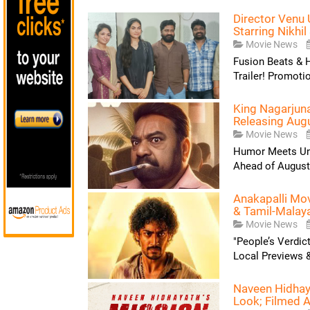
Director Venu 
Starring Nikhil 
Movie News
Fusion Beats & 
Trailer! Promoti
King Nagarjuna
Releasing Aug
Movie News
Humor Meets Uns
Ahead of August 
Anakapalli Mo
& Tamil-Malay
Movie News
"People’s Verdic
Local Previews &
Naveen Hidhaya
Look; Filmed A