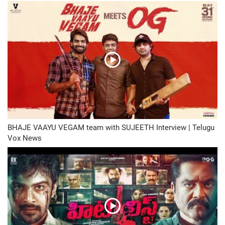
BHAJE VAAYU VEGAM team with SUJEETH Interview | Telugu
Vox News