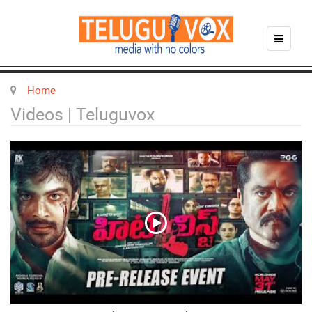
Home
Videos | Teluguvox