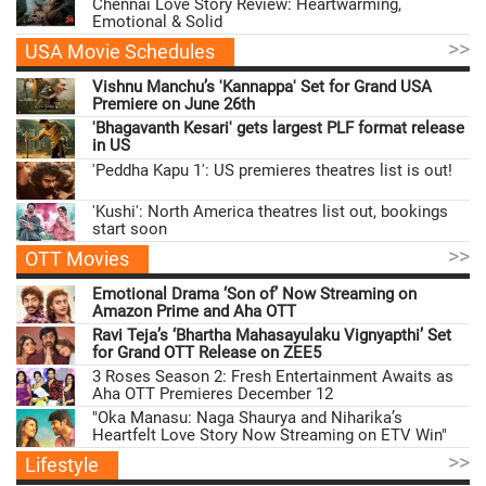
Chennai Love Story Review: Heartwarming,
Emotional & Solid
>>
USA Movie Schedules
Vishnu Manchu’s 'Kannappa' Set for Grand USA
Premiere on June 26th
'Bhagavanth Kesari' gets largest PLF format release
in US
'Peddha Kapu 1': US premieres theatres list is out!
'Kushi': North America theatres list out, bookings
start soon
>>
OTT Movies
Emotional Drama ‘Son of’ Now Streaming on
Amazon Prime and Aha OTT
Ravi Teja’s ‘Bhartha Mahasayulaku Vignyapthi’ Set
for Grand OTT Release on ZEE5
3 Roses Season 2: Fresh Entertainment Awaits as
Aha OTT Premieres December 12
"Oka Manasu: Naga Shaurya and Niharika’s
Heartfelt Love Story Now Streaming on ETV Win"
>>
Lifestyle