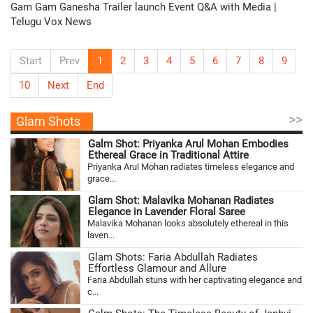
Gam Gam Ganesha Trailer launch Event Q&A with Media |
Telugu Vox News
Start
Prev
1
2
3
4
5
6
7
8
9
10
Next
End
>>
Glam Shots
Galm Shot: Priyanka Arul Mohan Embodies
Ethereal Grace in Traditional Attire
Priyanka Arul Mohan radiates timeless elegance and
grace...
Glam Shot: Malavika Mohanan Radiates
Elegance in Lavender Floral Saree
Malavika Mohanan looks absolutely ethereal in this
laven...
Glam Shots: Faria Abdullah Radiates
Effortless Glamour and Allure
Faria Abdullah stuns with her captivating elegance and
c...