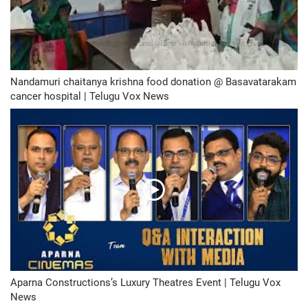
Nandamuri chaitanya krishna food donation @ Basavatarakam
cancer hospital | Telugu Vox News
Aparna Constructions’s Luxury Theatres Event | Telugu Vox
News