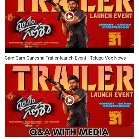
Gam Gam Ganesha Trailer launch Event | Telugu Vox News