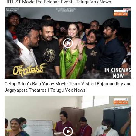
HITLIST Movie Pre Release Event | Telugu Vox News
Getup Srinu’s Raju Yadav Movie Team Visited Rajamundhry and
Jagayapeta Theatres | Telugu Vox News