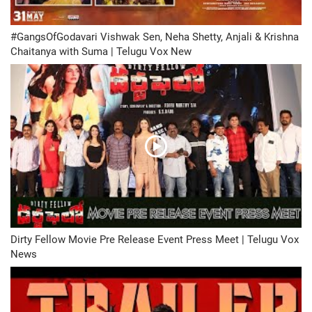
#GangsOfGodavari Vishwak Sen, Neha Shetty, Anjali & Krishna
Chaitanya with Suma | Telugu Vox New
Dirty Fellow Movie Pre Release Event Press Meet | Telugu Vox
News