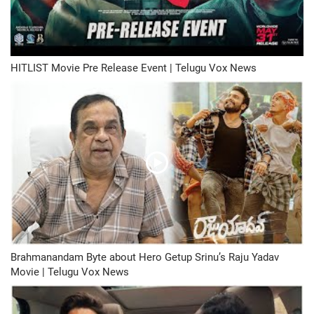
HITLIST Movie Pre Release Event | Telugu Vox News
Brahmanandam Byte about Hero Getup Srinu’s Raju Yadav
Movie | Telugu Vox News