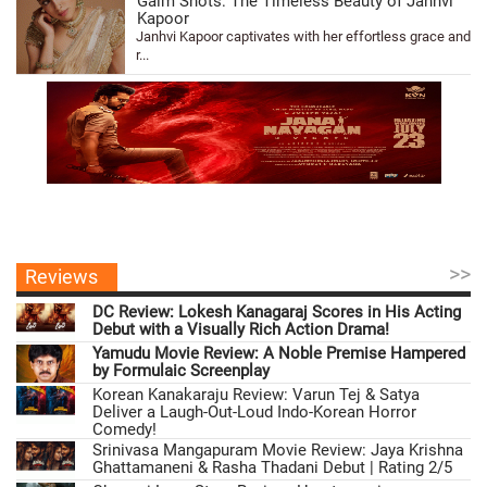
Galm Shots: The Timeless Beauty of Janhvi
Kapoor
Janhvi Kapoor captivates with her effortless grace and
r...
>>
Reviews
DC Review: Lokesh Kanagaraj Scores in His Acting
Debut with a Visually Rich Action Drama!
Yamudu Movie Review: A Noble Premise Hampered
by Formulaic Screenplay
Korean Kanakaraju Review: Varun Tej & Satya
Deliver a Laugh-Out-Loud Indo-Korean Horror
Comedy!
Srinivasa Mangapuram Movie Review: Jaya Krishna
Ghattamaneni & Rasha Thadani Debut | Rating 2/5