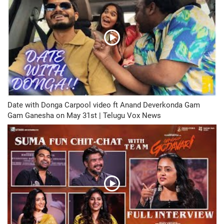
Date with Donga Carpool video ft Anand Deverkonda Gam
Gam Ganesha on May 31st | Telugu Vox News