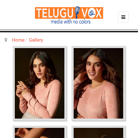
Home
Gallery