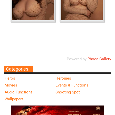
Ordering
Display Num
Powered by
Phoca Gallery
Categories
Heros
Heroines
Movies
Events & Functions
Audio Functions
Shooting Spot
Wallpapers