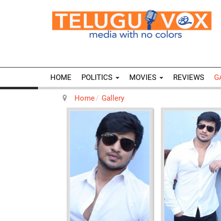
HOME
POLITICS
MOVIES
REVIEWS
G
Home
Gallery