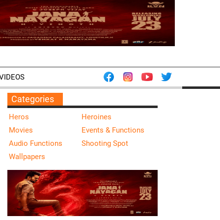
VIDEOS
Categories
Heros
Heroines
Movies
Events & Functions
Audio Functions
Shooting Spot
Wallpapers