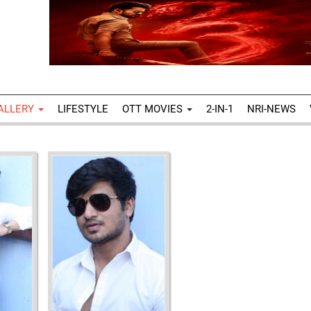
ALLERY
LIFESTYLE
OTT MOVIES
2-IN-1
NRI-NEWS