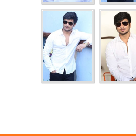
Ordering
Display Num