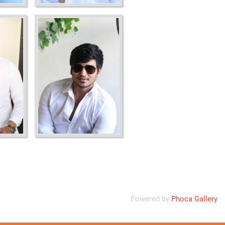
Powered by
Phoca Gallery