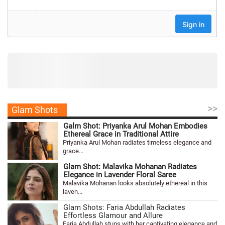
>>
Glam Shots
Galm Shot: Priyanka Arul Mohan Embodies
Ethereal Grace in Traditional Attire
Priyanka Arul Mohan radiates timeless elegance and
grace...
Glam Shot: Malavika Mohanan Radiates
Elegance in Lavender Floral Saree
Malavika Mohanan looks absolutely ethereal in this
laven...
Glam Shots: Faria Abdullah Radiates
Effortless Glamour and Allure
Faria Abdullah stuns with her captivating elegance and