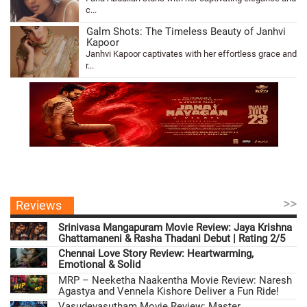
c...
Galm Shots: The Timeless Beauty of Janhvi
Kapoor
Janhvi Kapoor captivates with her effortless grace and
r...
>>
Reviews
Srinivasa Mangapuram Movie Review: Jaya Krishna
Ghattamaneni & Rasha Thadani Debut | Rating 2/5
Chennai Love Story Review: Heartwarming,
Emotional & Solid
MRP – Neeketha Naakentha Movie Review: Naresh
Agastya and Vennela Kishore Deliver a Fun Ride!
Vasudevasutham Movie Review: Master