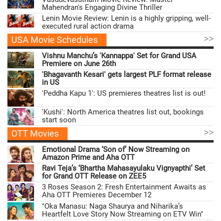
Mahendran's Engaging Divine Thriller
Lenin Movie Review: Lenin is a highly gripping, well-
executed rural action drama
>>
USA Movie Schedules
Vishnu Manchu’s 'Kannappa' Set for Grand USA
Premiere on June 26th
'Bhagavanth Kesari' gets largest PLF format release
in US
'Peddha Kapu 1': US premieres theatres list is out!
'Kushi': North America theatres list out, bookings
start soon
>>
OTT Movies
Emotional Drama ‘Son of’ Now Streaming on
Amazon Prime and Aha OTT
Ravi Teja’s ‘Bhartha Mahasayulaku Vignyapthi’ Set
for Grand OTT Release on ZEE5
3 Roses Season 2: Fresh Entertainment Awaits as
Aha OTT Premieres December 12
"Oka Manasu: Naga Shaurya and Niharika’s
Heartfelt Love Story Now Streaming on ETV Win"