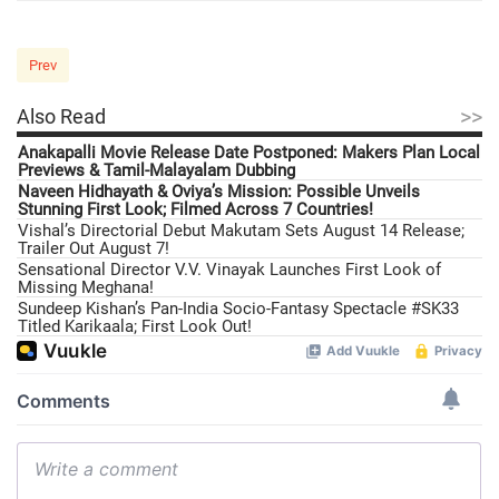
Prev
>>
Also Read
Anakapalli Movie Release Date Postponed: Makers Plan Local
Previews & Tamil-Malayalam Dubbing
Naveen Hidhayath & Oviya’s Mission: Possible Unveils
Stunning First Look; Filmed Across 7 Countries!
Vishal’s Directorial Debut Makutam Sets August 14 Release;
Trailer Out August 7!
Sensational Director V.V. Vinayak Launches First Look of
Missing Meghana!
Sundeep Kishan’s Pan-India Socio-Fantasy Spectacle #SK33
Titled Karikaala; First Look Out!