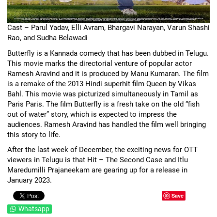
Cast – Parul Yadav, Elli Avram, Bhargavi Narayan, Varun Shashi
Rao, and Sudha Belawadi
Butterfly is a Kannada comedy that has been dubbed in Telugu.
This movie marks the directorial venture of popular actor
Ramesh Aravind and it is produced by Manu Kumaran. The film
is a remake of the 2013 Hindi superhit film Queen by Vikas
Bahl. This movie was picturized simultaneously in Tamil as
Paris Paris. The film Butterfly is a fresh take on the old “fish
out of water” story, which is expected to impress the
audiences. Ramesh Aravind has handled the film well bringing
this story to life.
After the last week of December, the exciting news for OTT
viewers in Telugu is that Hit – The Second Case and Itlu
Maredumilli Prajaneekam are gearing up for a release in
January 2023.
Save
Whatsapp