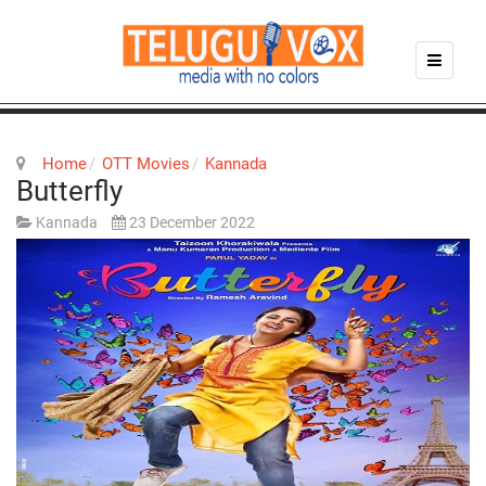
Home
OTT Movies
Kannada
Butterfly
Kannada
23 December 2022