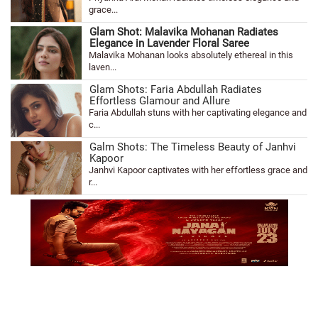
grace...
Glam Shot: Malavika Mohanan Radiates
Elegance in Lavender Floral Saree
Malavika Mohanan looks absolutely ethereal in this
laven...
Glam Shots: Faria Abdullah Radiates
Effortless Glamour and Allure
Faria Abdullah stuns with her captivating elegance and
c...
Galm Shots: The Timeless Beauty of Janhvi
Kapoor
Janhvi Kapoor captivates with her effortless grace and
r...