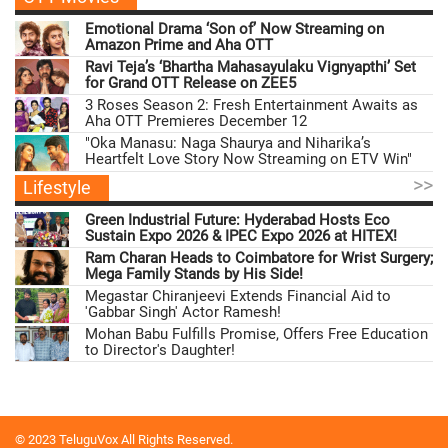
Emotional Drama ‘Son of’ Now Streaming on
Amazon Prime and Aha OTT
Ravi Teja’s ‘Bhartha Mahasayulaku Vignyapthi’ Set
for Grand OTT Release on ZEE5
3 Roses Season 2: Fresh Entertainment Awaits as
Aha OTT Premieres December 12
"Oka Manasu: Naga Shaurya and Niharika’s
Heartfelt Love Story Now Streaming on ETV Win"
>>
Lifestyle
Green Industrial Future: Hyderabad Hosts Eco
Sustain Expo 2026 & IPEC Expo 2026 at HITEX!
Ram Charan Heads to Coimbatore for Wrist Surgery;
Mega Family Stands by His Side!
Megastar Chiranjeevi Extends Financial Aid to
'Gabbar Singh' Actor Ramesh!
Mohan Babu Fulfills Promise, Offers Free Education
to Director's Daughter!
© 2023 TeluguVox All Rights Reserved.