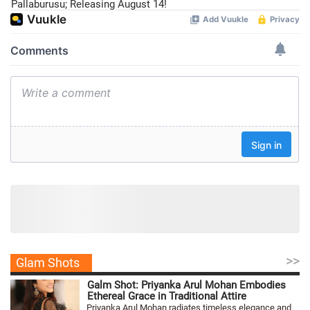
Pallaburusu; Releasing August 14!
>>
Glam Shots
Galm Shot: Priyanka Arul Mohan Embodies
Ethereal Grace in Traditional Attire
Priyanka Arul Mohan radiates timeless elegance and