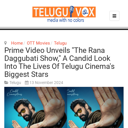
Home
OTT Movies
Telugu
Prime Video Unveils "The Rana
Daggubati Show," A Candid Look
Into The Lives Of Telugu Cinema's
Biggest Stars
Telugu
13 November 2024