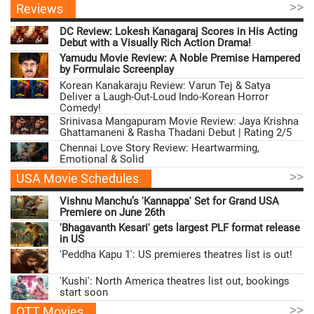
>>
Reviews
DC Review: Lokesh Kanagaraj Scores in His Acting
Debut with a Visually Rich Action Drama!
Yamudu Movie Review: A Noble Premise Hampered
by Formulaic Screenplay
Korean Kanakaraju Review: Varun Tej & Satya
Deliver a Laugh-Out-Loud Indo-Korean Horror
Comedy!
Srinivasa Mangapuram Movie Review: Jaya Krishna
Ghattamaneni & Rasha Thadani Debut | Rating 2/5
Chennai Love Story Review: Heartwarming,
Emotional & Solid
>>
USA Movie Schedules
Vishnu Manchu’s 'Kannappa' Set for Grand USA
Premiere on June 26th
'Bhagavanth Kesari' gets largest PLF format release
in US
'Peddha Kapu 1': US premieres theatres list is out!
'Kushi': North America theatres list out, bookings
start soon
>>
OTT Movies