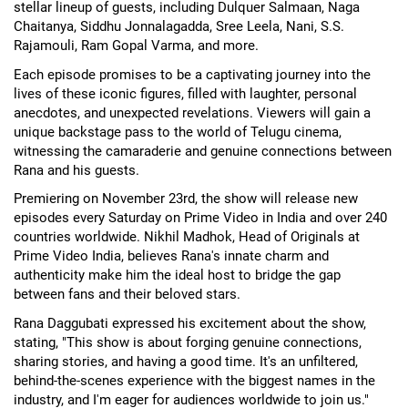
stellar lineup of guests, including Dulquer Salmaan, Naga
Chaitanya, Siddhu Jonnalagadda, Sree Leela, Nani, S.S.
Rajamouli, Ram Gopal Varma, and more.
Each episode promises to be a captivating journey into the
lives of these iconic figures, filled with laughter, personal
anecdotes, and unexpected revelations. Viewers will gain a
unique backstage pass to the world of Telugu cinema,
witnessing the camaraderie and genuine connections between
Rana and his guests.
Premiering on November 23rd, the show will release new
episodes every Saturday on Prime Video in India and over 240
countries worldwide. Nikhil Madhok, Head of Originals at
Prime Video India, believes Rana's innate charm and
authenticity make him the ideal host to bridge the gap
between fans and their beloved stars.
Rana Daggubati expressed his excitement about the show,
stating, "This show is about forging genuine connections,
sharing stories, and having a good time. It's an unfiltered,
behind-the-scenes experience with the biggest names in the
industry, and I'm eager for audiences worldwide to join us."