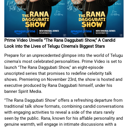
Prime Video Unveils "The Rana Daggubati Show," A Candid
Look into the Lives of Telugu Cinema's Biggest Stars
Prepare for an unprecedented glimpse into the world of Telugu
cinema's most celebrated personalities. Prime Video is set to
launch "The Rana Daggubati Show," an eight-episode
unscripted series that promises to redefine celebrity talk
shows. Premiering on November 23rd, the show is hosted and
executive produced by Rana Daggubati himself, under his
banner Spirit Media.
"The Rana Daggubati Show" offers a refreshing departure from
traditional talk show formats, combining candid conversations
with engaging activities to reveal a side of the stars rarely
seen by the public. Rana, known for his affable personality and
genuine warmth, will engage in intimate discussions with a