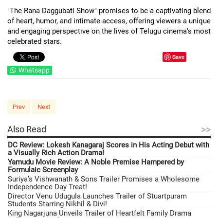
"The Rana Daggubati Show" promises to be a captivating blend
of heart, humor, and intimate access, offering viewers a unique
and engaging perspective on the lives of Telugu cinema's most
celebrated stars.
Save
Whatsapp
Prev
Next
>>
Also Read
DC Review: Lokesh Kanagaraj Scores in His Acting Debut with
a Visually Rich Action Drama!
Yamudu Movie Review: A Noble Premise Hampered by
Formulaic Screenplay
Suriya’s Vishwanath & Sons Trailer Promises a Wholesome
Independence Day Treat!
Director Venu Udugula Launches Trailer of Stuartpuram
Students Starring Nikhil & Divi!
King Nagarjuna Unveils Trailer of Heartfelt Family Drama